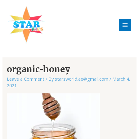
Skip
MAIN
to
MEN
content
Post
navigation
organic-honey
Leave a Comment
/ By
starsworld.ae@gmail.com
/
March 4,
2021