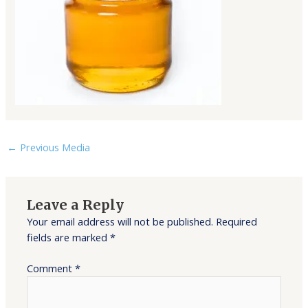
←
Previous Media
Leave a Reply
Your email address will not be published.
Required
fields are marked
*
Comment
*