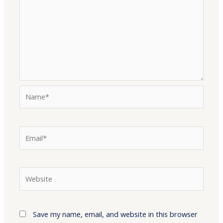
Name*
Email*
Website
Save my name, email, and website in this browser