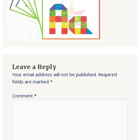
Leave a Reply
Your email address will not be published.
Required
fields are marked
*
Comment
*