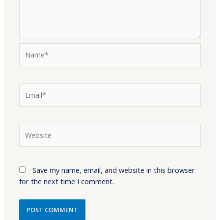
Name*
Email*
Website
Save my name, email, and website in this browser
for the next time I comment.