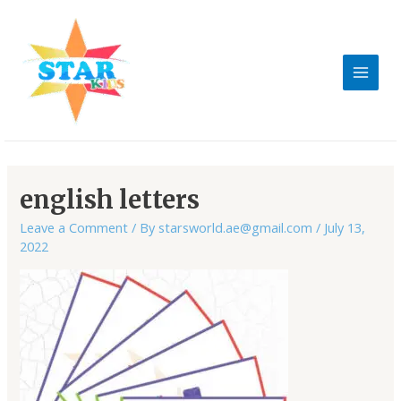
Skip
MAIN
to
MEN
content
english letters
Leave a Comment
/ By
starsworld.ae@gmail.com
/
July 13,
2022