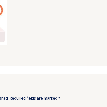
shed.
Required fields are marked
*