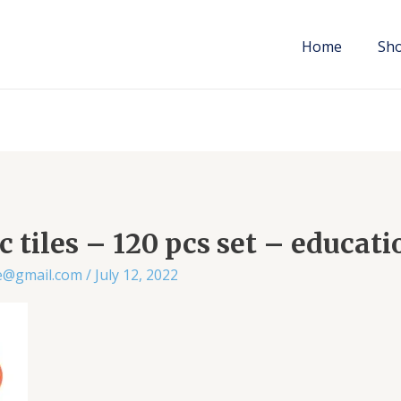
Home
Sh
 tiles – 120 pcs set – educati
ae@gmail.com
/
July 12, 2022