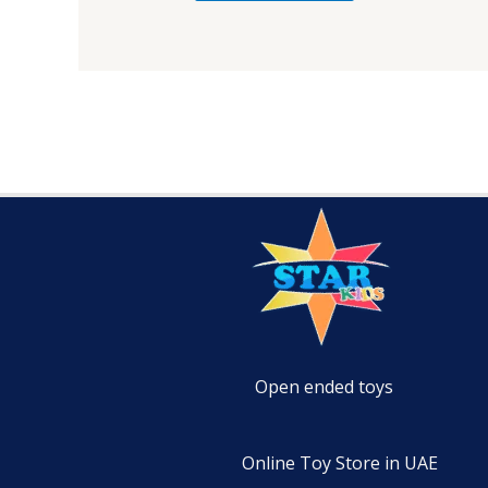
Open ended toys
Online Toy Store in UAE