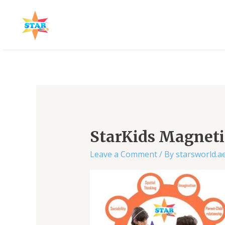
Skip
to
content
StarKids Magnetic
Leave a Comment
/ By
starsworld.