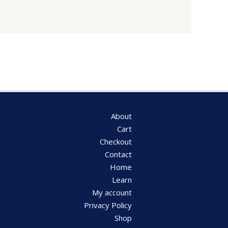
About
Cart
Checkout
Contact
Home
Learn
My account
Privacy Policy
Shop