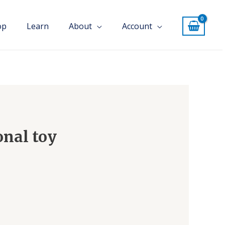
op
Learn
About
Account
onal toy