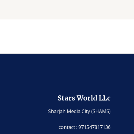
Stars World LLc
Sharjah Media City (SHAMS)
contact : 971547817136