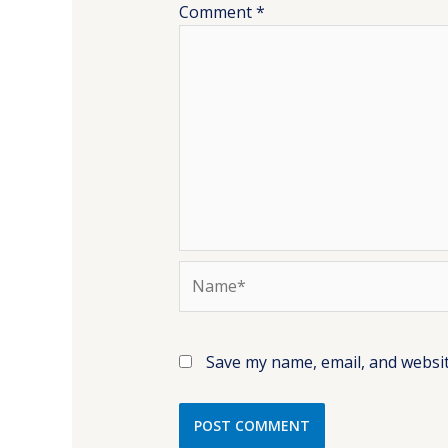
Comment
*
Name*
Save my name, email, and websit