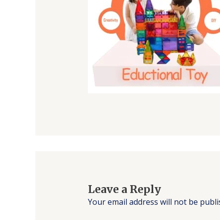
Leave a Reply
Your email address will not be publi