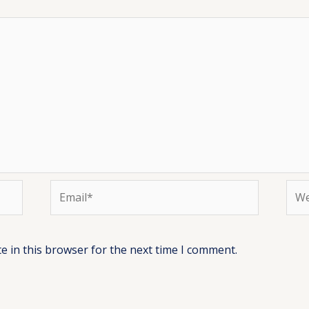
Email*
Web
e in this browser for the next time I comment.