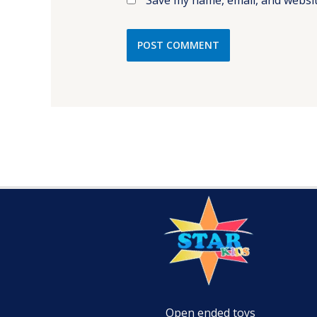
Open ended toys