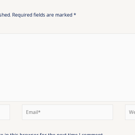
shed.
Required fields are marked
*
Email*
Web
e in this browser for the next time I comment.