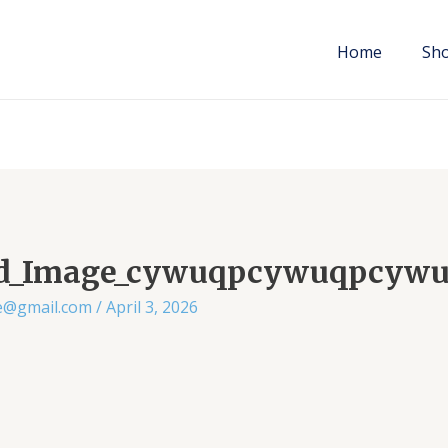
Home
Sh
ed_Image_cywuqpcywuqpcyw
ae@gmail.com
/
April 3, 2026