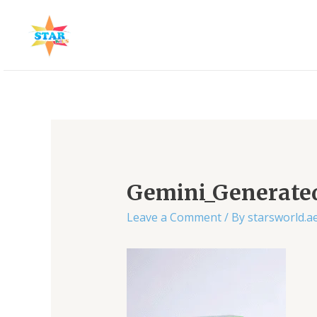
Skip
to
content
Post
navigation
Gemini_Generat
Leave a Comment
/ By
starsworld.