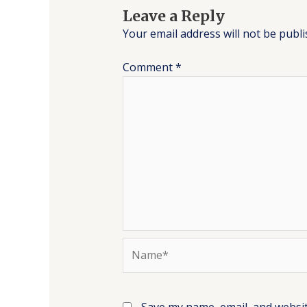
Leave a Reply
Your email address will not be publi
Comment
*
Name*
Save my name, email, and websit