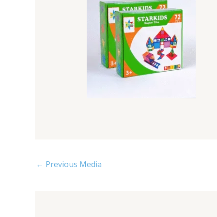
←
Previous Media