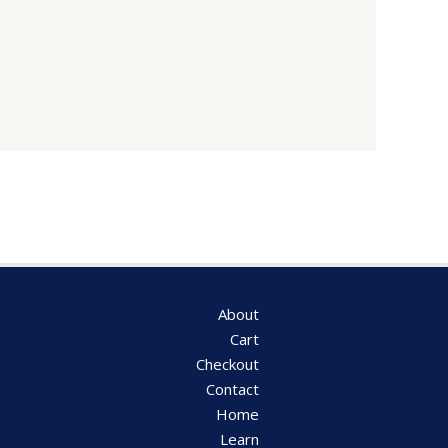
About
Cart
Checkout
Contact
Home
Learn