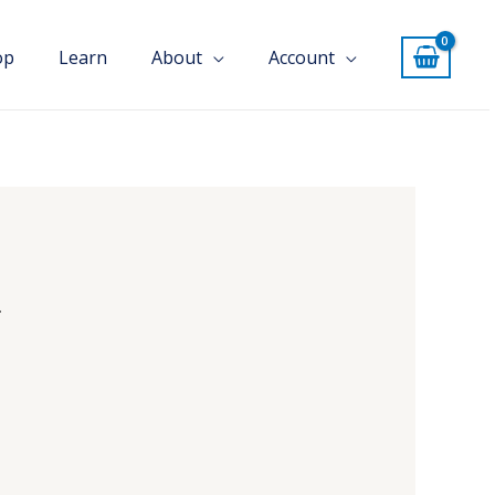
op
Learn
About
Account
u