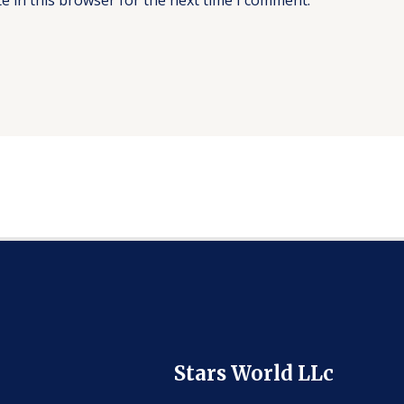
Stars World LLc