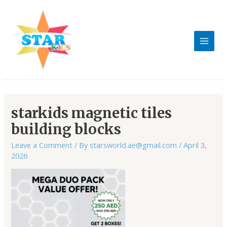
Skip
MAIN
to
MEN
content
Post
navigation
starkids magnetic tiles
building blocks
Leave a Comment
/ By
starsworld.ae@gmail.com
/
April 3,
2026