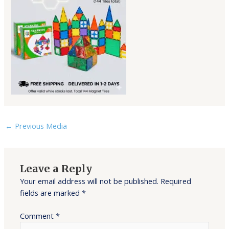
←
Previous Media
Leave a Reply
Your email address will not be published.
Required
fields are marked
*
Comment
*