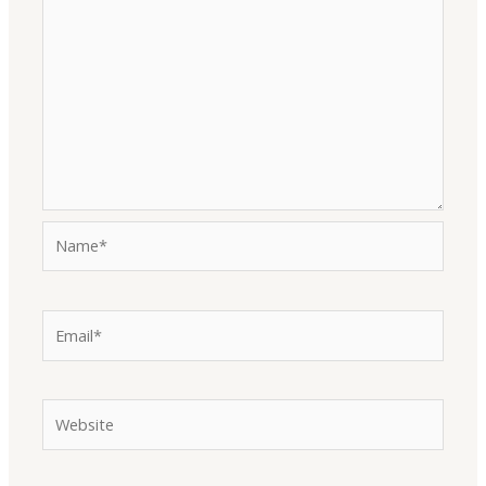
Name*
Email*
Website