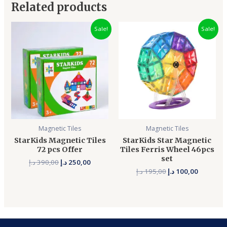
Related products
Original
Current
Original
Current
Sale!
Sale!
price
price
price
price
was:
is:
was:
is:
390,00 د.إ.
250,00 د.إ.
195,00 د.إ.
Magnetic Tiles
Magnetic Tiles
StarKids Magnetic Tiles
StarKids Star Magnetic
72 pcs Offer
Tiles Ferris Wheel 46pcs
set
د.إ
390,00
د.إ
250,00
د.إ
195,00
د.إ
100,00