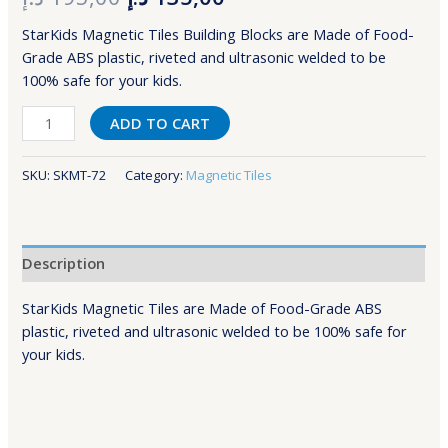
StarKids Magnetic Tiles Building Blocks are Made of Food-
Grade ABS plastic, riveted and ultrasonic welded to be
100% safe for your kids.
ADD TO CART
SKU:
SKMT-72
Category:
Magnetic Tiles
Description
StarKids Magnetic Tiles are Made of Food-Grade ABS
plastic, riveted and ultrasonic welded to be 100% safe for
your kids.