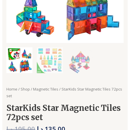
Home
/
Shop
/
Magnetic Tiles
/ StarKids Star Magnetic Tiles 72pcs
set
StarKids Star Magnetic Tiles
72pcs set
د.إ
195,00
د.إ
135,00